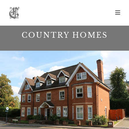
Skip
to
content
COUNTRY HOMES