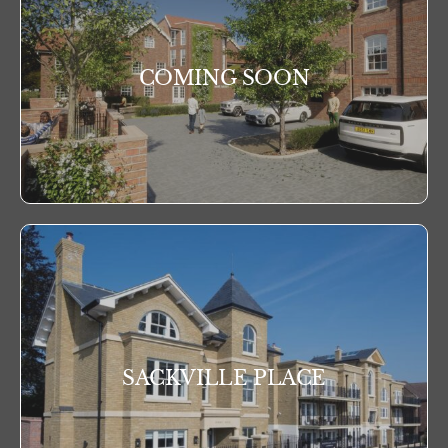
COMING SOON
SACKVILLE PLACE