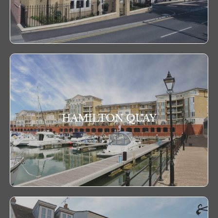
HAMILTON QUAY