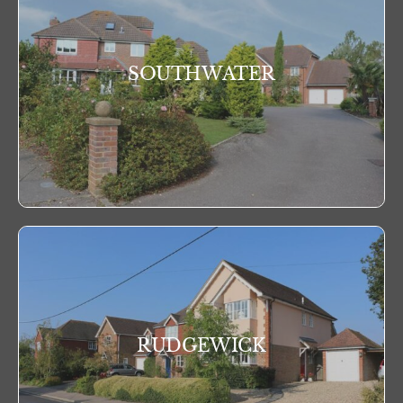
SOUTHWATER
RUDGEWICK