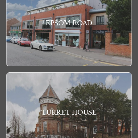
EPSOM ROAD
TURRET HOUSE