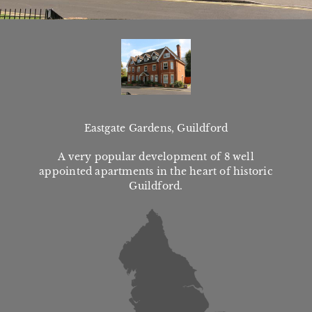
Eastgate Gardens, Guildford
A very popular development of 8 well
appointed apartments in the heart of historic
Guildford.