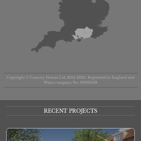
Copyright © Country Homes Ltd, 2014-2025. Registered in England and
Wales company No. 02928538
RECENT PROJECTS