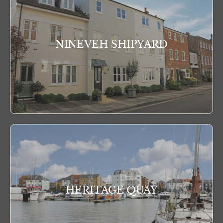
NINEVEH SHIPYARD
HERITAGE QUAY