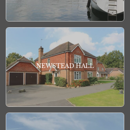
NEWSTEAD HALL