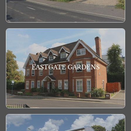
EASTGATE GARDENS